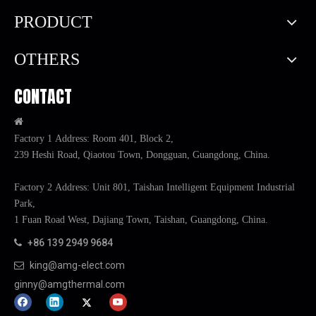
PRODUCT
OTHERS
CONTACT

Factory 1 Address: Room 401, Block 2,
239 Heshi Road, Qiaotou Town, Dongguan, Guangdong, China.
Factory 2 Address: Unit 801, Taishan Intelligent Equipment Industrial
Park,
1 Fuan Road West, Dajiang Town, Taishan, Guangdong, China.
+86 139 2949 9684

king@amg-elect.com

ginny@amgthermal.com