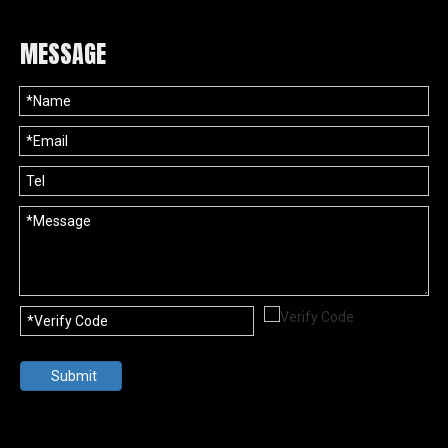
MESSAGE
Submit