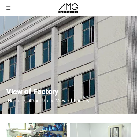
View of Factory
Home
»
About Us
»
View of Factory