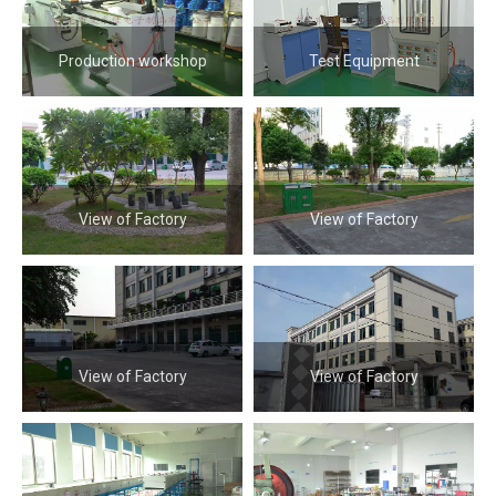
Production workshop
Test Equipment
View of Factory
View of Factory
View of Factory
View of Factory