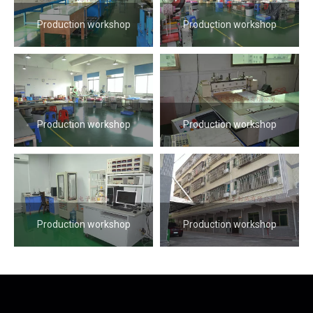
Production workshop
Production workshop
Production workshop
Production workshop
Production workshop
Production workshop