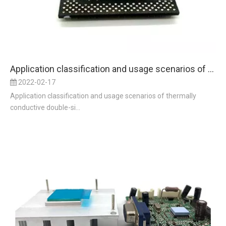
Application classification and usage scenarios of thermally conductive double-sided adhesive
2022-02-17
Application classification and usage scenarios of thermally
conductive double-si...