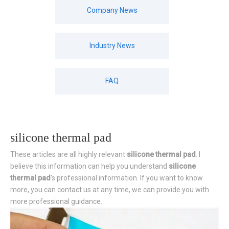
Company News
Industry News
FAQ
silicone thermal pad
These articles are all highly relevant
silicone thermal pad
. I
believe this information can help you understand
silicone
thermal pad
's professional information. If you want to know
more, you can contact us at any time, we can provide you with
more professional guidance.