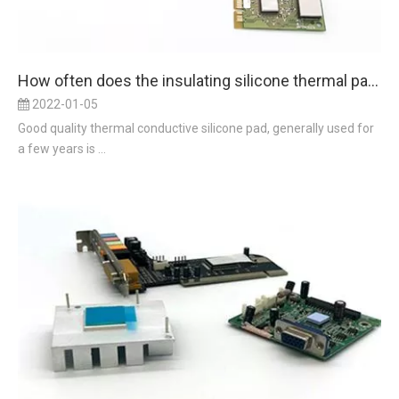
How often does the insulating silicone thermal pad be used and replaced?
2022-01-05
Good quality thermal conductive silicone pad, generally used for
a few years is ...