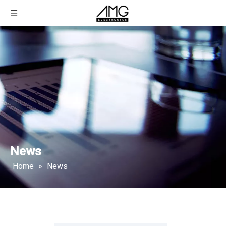
News
Home
»
News