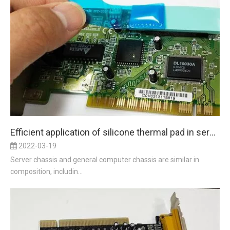
Efficient application of silicone thermal pad in server cooling
2022-03-19
Server chassis and general computer chassis are similar in
composition, includin...