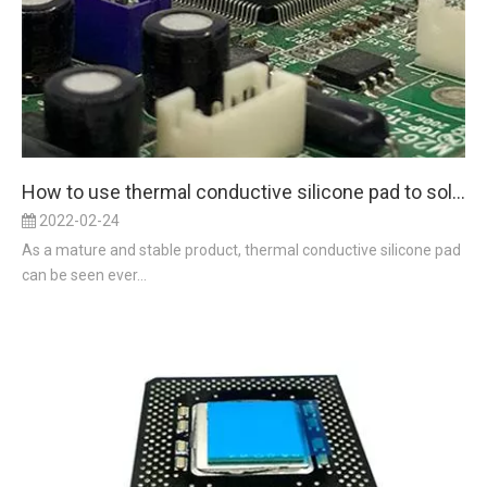
How to use thermal conductive silicone pad to solve the problem of thermal conductivity
2022-02-24
As a mature and stable product, thermal conductive silicone pad
can be seen ever...