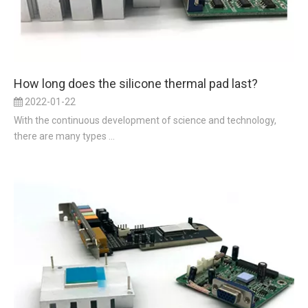
How long does the silicone thermal pad last?
2022-01-22
With the continuous development of science and technology,
there are many types ...