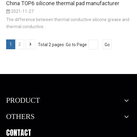
China TOP6 silicone thermal pad manufacturer
2021-11-27
The difference between thermal conductive silicone grease and
thermal conductive...
1
2
Total 2 pages Go to Page
Go
PRODUCT
OTHERS
CONTACT