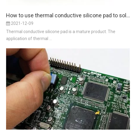
How to use thermal conductive silicone pad to solve the problem of heat conduction
2021-12-09
Thermal conductive silicone pad is a mature product. The
application of thermal ...