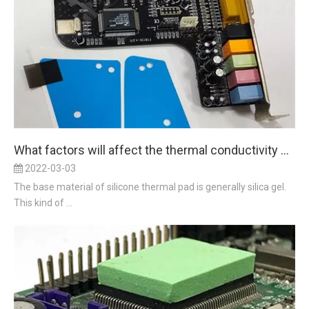
What factors will affect the thermal conductivity of silicon thermal pad
2022-03-03
The base material of silicone thermal pad is generally silica gel.
This kind of ...