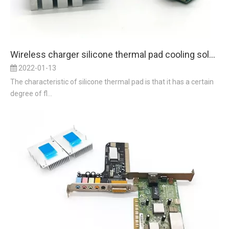
Wireless charger silicone thermal pad cooling solution
2022-01-13
The characteristic of silicone thermal pad is that it has a certain
degree of fl...