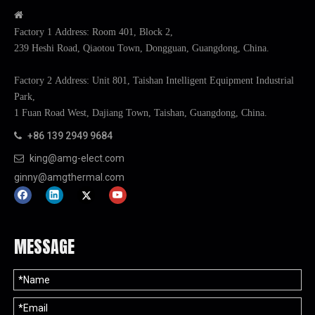

Factory 1 Address: Room 401, Block 2,
239 Heshi Road, Qiaotou Town, Dongguan, Guangdong, China.
Factory 2 Address: Unit 801, Taishan Intelligent Equipment Industrial
Park,
1 Fuan Road West, Dajiang Town, Taishan, Guangdong, China.
+86 139 2949 9684

king@amg-elect.com

ginny@amgthermal.com
MESSAGE