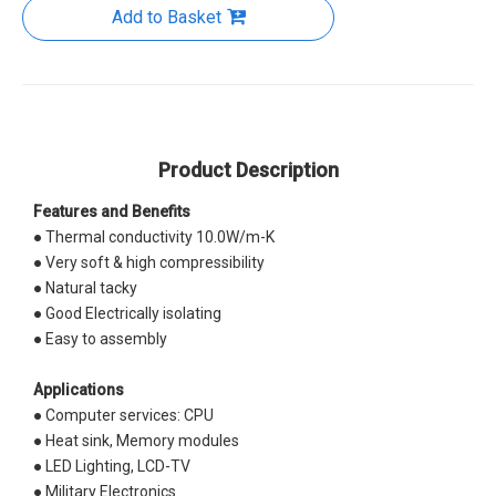
Add to Basket
Product Description
Features and Benefits
● Thermal conductivity 10.0W/m-K
● Very soft & high compressibility
● Natural tacky
● Good Electrically isolating
● Easy to assembly
Applications
● Computer services: CPU
● Heat sink, Memory modules
● LED Lighting, LCD-TV
● Military Electronics