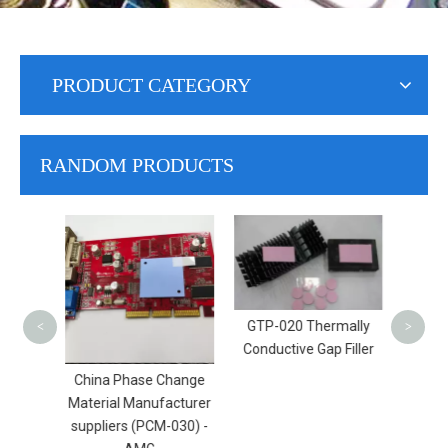
PRODUCT CATEGORY
RANDOM PRODUCTS
B
Condu
​GTP-020 Thermally
<
>
Conductive Gap Filler
ctive
China Phase Change
 (TAP-
Material Manufacturer
G
suppliers (PCM-030) -