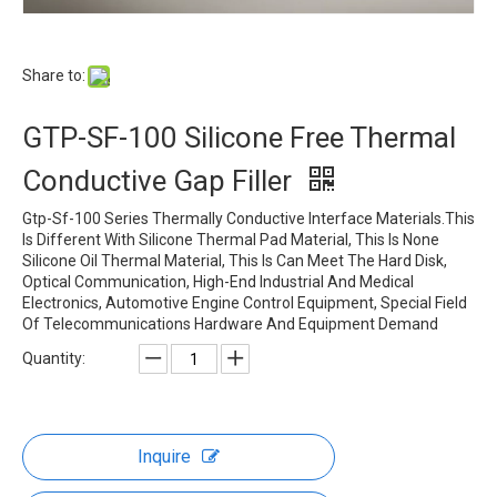
Share to:
GTP-SF-100 Silicone Free Thermal
Conductive Gap Filler
Gtp-Sf-100 Series Thermally Conductive Interface Materials.This
Is Different With Silicone Thermal Pad Material, This Is None
Silicone Oil Thermal Material, This Is Can Meet The Hard Disk,
Optical Communication, High-End Industrial And Medical
Electronics, Automotive Engine Control Equipment, Special Field
Of Telecommunications Hardware And Equipment Demand
Quantity:
Inquire