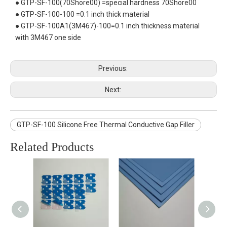
● GTP-SF-100(70Shore00) =special hardness 70Shore00
● GTP-SF-100-100 =0.1 inch thick material
● GTP-SF-100A1(3M467)-100=0.1 inch thickness material
with 3M467 one side
Previous:
Next:
GTP-SF-100 Silicone Free Thermal Conductive Gap Filler
Related Products