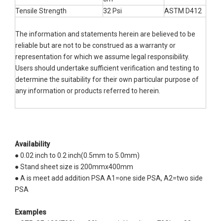
Tensile Strength
32 Psi
ASTM D412
The information and statements herein are believed to be
reliable but are not to be construed as a warranty or
representation for which we assume legal responsibility.
Users should undertake sufficient verification and testing to
determine the suitability for their own particular purpose of
any information or products referred to herein.
Availability
● 0.02 inch to 0.2 inch(0.5mm to 5.0mm)
● Stand sheet size is 200mmx400mm
● A is meet add addition PSA A1=one side PSA, A2=two side
PSA
Examples