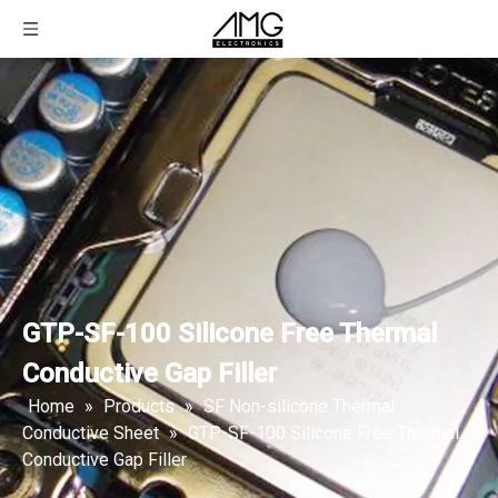
GTP-SF-100 Silicone Free Thermal
Conductive Gap Filler
Home
»
Products
»
SF Non-silicone Thermal
Conductive Sheet
»
GTP-SF-100 Silicone Free Thermal
Conductive Gap Filler