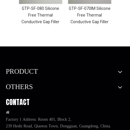
licone
GTP-SF-080 Silicone
GTP-SF-070IM Silicone
GTP-S
al
Free Thermal
Free Thermal
F
Filler
Conductive Gap Filler
Conductive Gap Filler
Condu
PRODUCT
OTHERS
CONTACT

Factory 1 Address: Room 401, Block 2,
239 Heshi Road, Qiaotou Town, Dongguan, Guangdong, China.