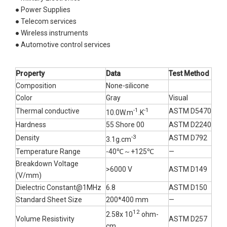
● Power Supplies
● Telecom services
● Wireless instruments
● Automotive control services
Property
D
ata
Test Method
Composition
None-silicone
Color
Gray
Visual
-1
-1
Thermal conductive
ASTM D5470
10.0W.m
.K
Hardness
55 Shore 00
ASTM D2240
-3
Density
ASTM D792
3.1g.cm
Temperature Range
-40℃～+125℃
—
Breakdown Voltage
>6000 V
ASTM D149
(V/mm)
Dielectric Constant@1MHz
6.8
ASTM D150
Standard Sheet Size
200*400 mm
—
12
2.58x 10
ohm-
Volume Resistivity
ASTM D257
cm