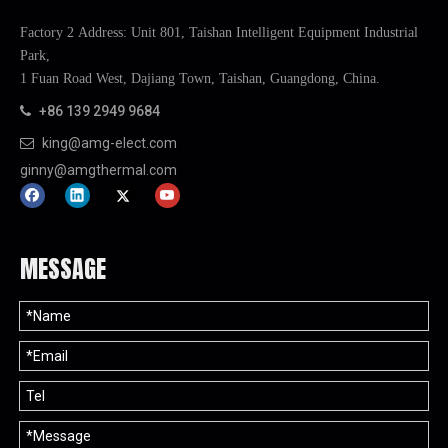
Factory 2 Address: Unit 801, Taishan Intelligent Equipment Industrial
Park,
1 Fuan Road West, Dajiang Town, Taishan, Guangdong, China.
+86 139 2949 9684

king@amg-elect.com

ginny@amgthermal.com
MESSAGE