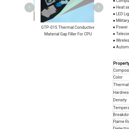
● Comput
● Heat s
<
>
● LED Li
● Militar
ries Thermally
● Power 
​GTP-015 Thermal Conductive
Gap Filler |AMG
● Teleco
Material Gap Filler For CPU
● Wirele
● Automo
Propert
Composi
Color
Thermal
Hardne
Density
Tempera
Breakdo
Flame R
Dielect