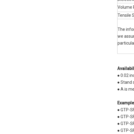
Volume R
Tensile 
The info
we assume
particul
Availabil
● 0.02 i
● Stand
● A is m
Example
● GTP-S
● GTP-SF
● GTP-SF
● GTP-SF