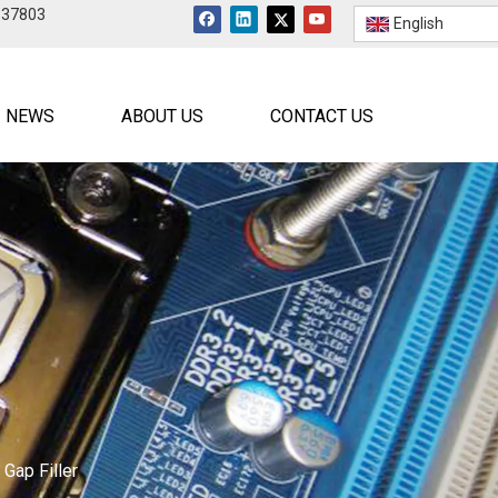
537803
English
NEWS
ABOUT US
CONTACT US
Gap Filler