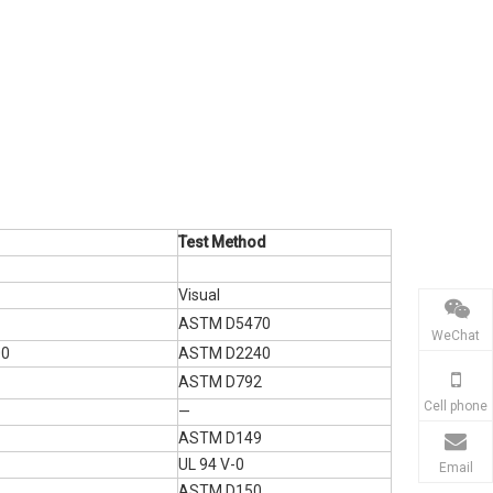
Test Method
Visual
ASTM D5470
WeChat
00
ASTM D2240
ASTM D792
Cell phone
—
ASTM D149
UL 94 V-0
Email
ASTM D150