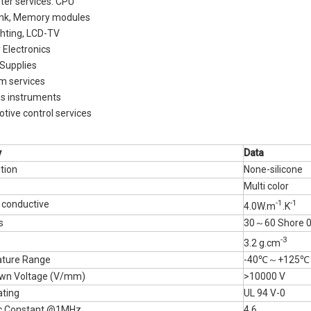
er services: CPU
Materials
ink, Memory modules
ghting, LCD-TV
y Electronics
Supplies
m services
ss instruments
tive control services
y
D
ata
tion
None-silicone
Multi color
-1
-1
 conductive
4.0W.m
.K
ss
30～60 Shore 
-3
3.2 g.cm
ture Range
-40℃～+125℃
wn Voltage (V/mm)
>10000 V
ating
UL 94 V-0
ric Constant @1MHz
4.6