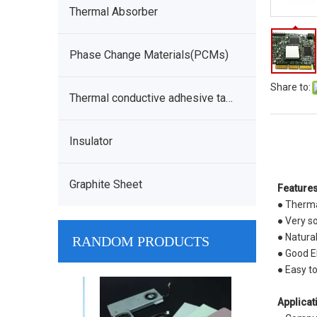
Thermal Absorber
Phase Change Materials(PCMs)
Share to:
Thermal conductive adhesive tape
Insulator
Graphite Sheet
Features
● Therma
● Very so
● Natura
RANDOM PRODUCTS
● Good El
● Easy t
Low Density
Applicat
Conductive Ga