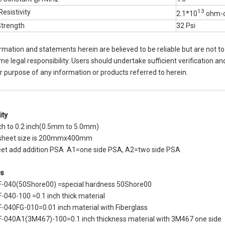
13
esistivity
2.1*10
ohm-
Strength
32 Psi
rmation and statements herein are believed to be reliable but are not t
 legal responsibility. Users should undertake sufficient verification and
ar purpose of any information or products referred to herein.
ity
nch to 0.2 inch(0.5mm to 5.0mm)
 sheet size is 200mmx400mm
eet add addition PSA A1=one side PSA, A2=two side PSA
s
F-040(50Shore00) =special hardness 50Shore00
-040-100 =0.1 inch thick material
-040FG-010=0.01 inch material with Fiberglass
-040A1(3M467)-100=0.1 inch thickness material with 3M467 one side