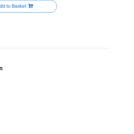
dd to Basket
n
hermal
Thermal conductive adhesive
Thermal Conductive Inter
face
tape AMG-TAP-020
Material -AMG