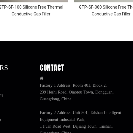
GTP-SF-100 Silicone Free Thermal
GTP-SF-080 Silicone Free T
Conductive Gap Filler
Conductive Gap Filler
CONTACT
RS

Factory 1 Address: Room 401, Block 2,
239 Heshi Road, Qiaotou Town, Dongguan,
ns
Guangdong, China.
Factory 2 Address: Unit 801, Taishan Intelligent
Equipment Industrial Park,
s
1 Fuan Road West, Dajiang Town, Taishan,