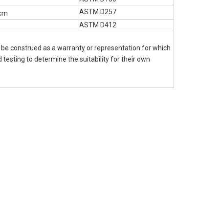
ASTM D257
cm
ASTM D412
o be construed as a warranty or representation for which
 testing to determine the suitability for their own