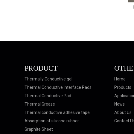
GTP-SF-120 Silicone Free Thermal
Conductive Gap Filler
PRODUCT
OTHE
Thermally Conductive gel
Home
Thermal Conductive Interface Pads
Products
Thermal Conductive Pad
Applicatio
Thermal Grease
News
Thermal conductive adhesive tape
About Us
Absorption of silicone rubber
Contact U
Graphite Sheet