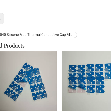
:
40 Silicone Free Thermal Conductive Gap Filler
d Products