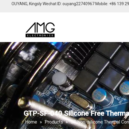
OUYANG, Kingsly Wechat lD: ouyang22740967 Mobile: +86 139 2
GTP-SF-040 Silicone Free Thermal
Home
»
Products
»
SF Non-silicone Thermal Con