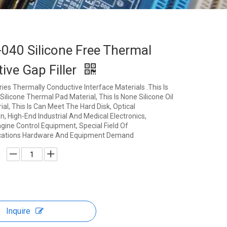
040 Silicone Free Thermal
ive Gap Filler
ies Thermally Conductive Interface Materials .This Is
Silicone Thermal Pad Material, This Is None Silicone Oil
al, This Is Can Meet The Hard Disk, Optical
 High-End Industrial And Medical Electronics,
ine Control Equipment, Special Field Of
ations Hardware And Equipment Demand
Inquire