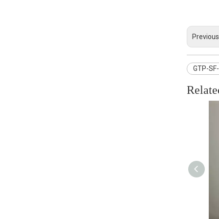
Previous
GTP-SF-0
Relate