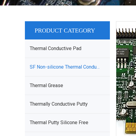
PRODUCT CATEGORY
Thermal Conductive Pad
SF Non-silicone Thermal Conductive Sheet
Thermal Grease
Thermally Conductive Putty
Thermal Putty Silicone Free