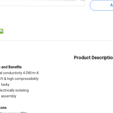
A
Product Descriptio
 and Benefits
l conductivity 4.0W/m-K
ft & high compressibility
l tacky
ectrically isolating
o assembly
 Thermal
Thermal Conductive Gap Filler
EMI Thermal Pad T
ions
p Filler
Pad | EMI Sheilding
Conductive Inter