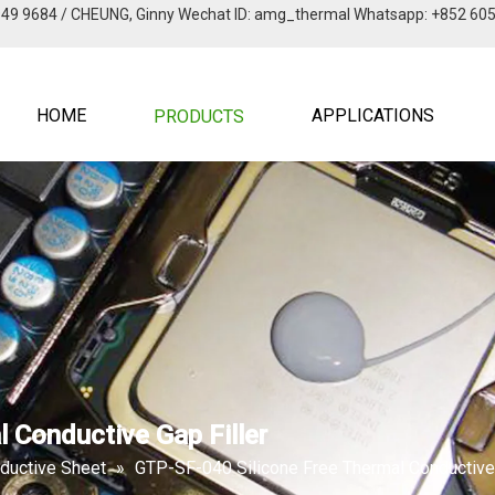
949 9684 / CHEUNG, Ginny Wechat lD: amg_thermal Whatsapp: +852 60
HOME
APPLICATIONS
PRODUCTS
 Conductive Gap Filler
ductive Sheet
»
GTP-SF-040 Silicone Free Thermal Conductive 