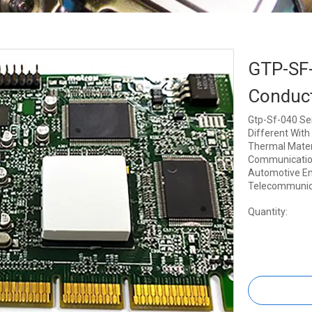
GTP-SF-
Conduct
Gtp-Sf-040 Ser
Different With 
Thermal Materi
Communication,
Automotive Eng
Telecommunic
Quantity: