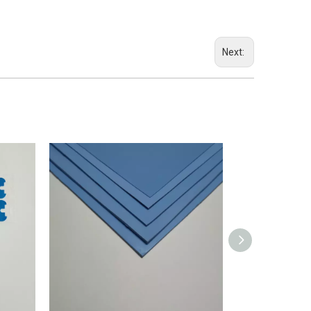
Next: