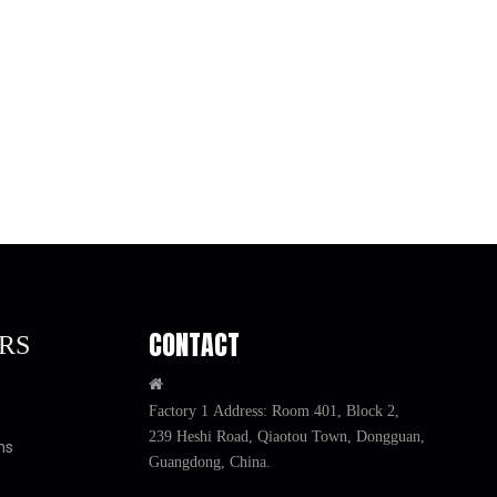
illing Gaps
Filler Pad
CONTACT
RS

Factory 1 Address: Room 401, Block 2,
239 Heshi Road, Qiaotou Town, Dongguan,
ns
Guangdong, China.