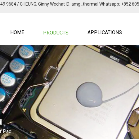
949 9684 / CHEUNG, Ginny Wechat lD: amg_thermal Whatsapp: +852 60
HOME
APPLICATIONS
PRODUCTS
d
er Pad