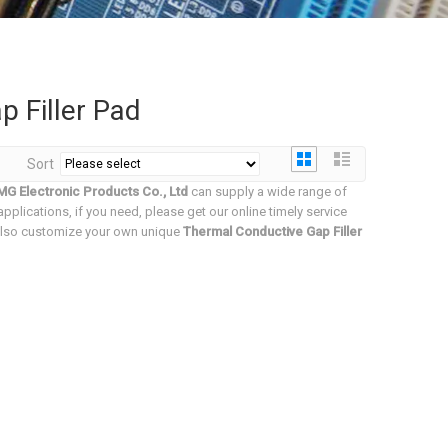
 Filler Pad
Sort
G Electronic Products Co., Ltd
can supply a wide range of
plications, if you need, please get our online timely service
n also customize your own unique
Thermal Conductive Gap Filler