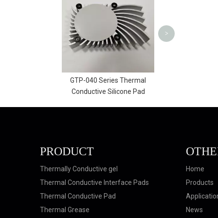
010 | AMG
F
<
>
-040 Series Thermal
ductive Silicone Pad
PRODUCT
OTHE
Thermally Conductive gel
Home
Thermal Conductive Interface Pads
Products
Thermal Conductive Pad
Applicatio
Thermal Grease
News