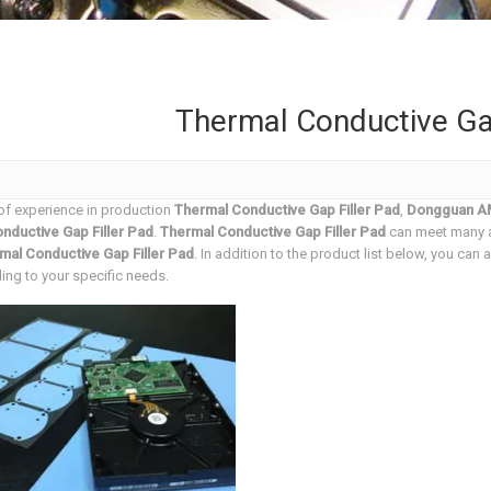
Thermal Conductive Gap
of experience in production
Thermal Conductive Gap Filler Pad
,
Dongguan AM
nductive Gap Filler Pad
.
Thermal Conductive Gap Filler Pad
can meet many ap
mal Conductive Gap Filler Pad
. In addition to the product list below, you ca
ng to your specific needs.