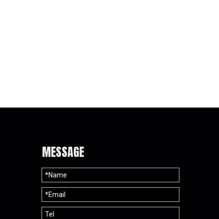
Pad
MESSAGE