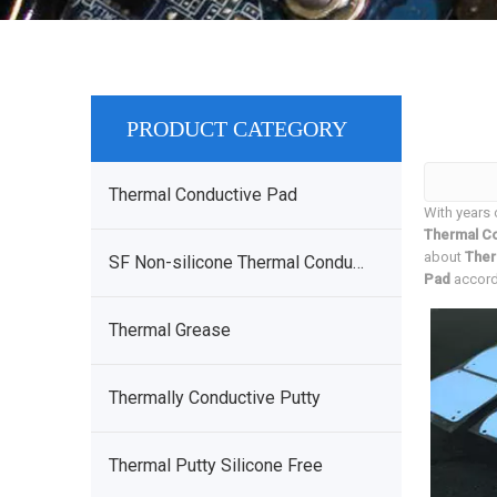
PRODUCT CATEGORY
Thermal Conductive Pad
With years 
Thermal Co
about
Ther
SF Non-silicone Thermal Conductive Sheet
Pad
accordi
Thermal Grease
Thermally Conductive Putty
Thermal Putty Silicone Free