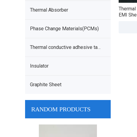
Thermal 
Thermal Absorber
EMI Shei
Phase Change Materials(PCMs)
Thermal conductive adhesive tape
Insulator
Graphite Sheet
RANDOM PRODUCTS
Phase Change Material
Therm
Thermal Interface Film PCM -
Conductive