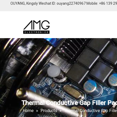
OUYANG, Kingsly Wechat lD: ouyang22740967 Mobile: +86 139 2
Thermal Conductive Gap Filler Pa
Home
»
Products
»
Thermal Conductive Gap Fill