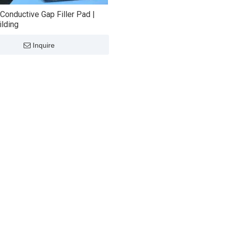
Conductive Gap Filler Pad |
lding
Inquire
ally Lnterface
Ultra Soft Thermal
​GTP-020 
 Gap Filler For Air
Conductive Pad Heat Gap
Conductive