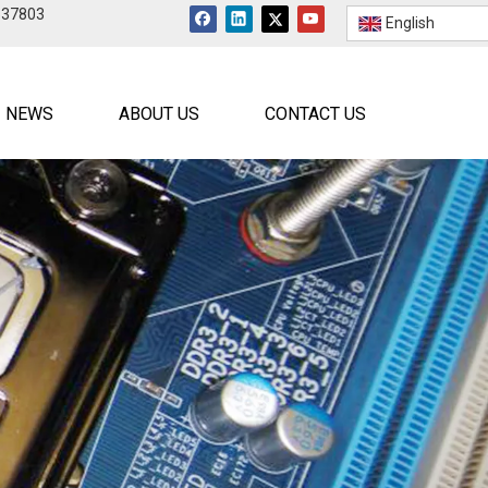
537803
English
NEWS
ABOUT US
CONTACT US