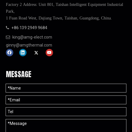
Factory 2 Address: Unit 801, Taishan Intelligent Equipment Industrial
Park,
1 Fuan Road West, Dajiang Town, Taishan, Guangdong, China.
+86 139 2949 9684

king@amg-elect.com

ginny@amgthermal.com
MESSAGE