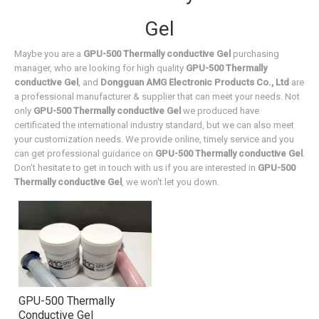
Gel
Maybe you are a
GPU-500 Thermally conductive Gel
purchasing
manager, who are looking for high quality
GPU-500 Thermally
conductive Gel
, and
Dongguan AMG Electronic Products Co., Ltd
are
a professional manufacturer & supplier that can meet your needs. Not
only
GPU-500 Thermally conductive Gel
we produced have
certificated the international industry standard, but we can also meet
your customization needs. We provide online, timely service and you
can get professional guidance on
GPU-500 Thermally conductive Gel
.
Don't hesitate to get in touch with us if you are interested in
GPU-500
Thermally conductive Gel
, we won't let you down.
GPU-500 Thermally
Conductive Gel