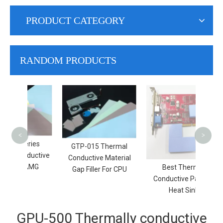
PRODUCT CATEGORY
RANDOM PRODUCTS
Soft
He
Ther
<
>
eries
​GTP-015 Thermal
nductive
Conductive Material
 |AMG
Best Thermal
Gap Filler For CPU
Conductive Pad For
Heat Sink
GPU-500 Thermally conductive