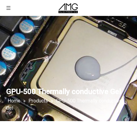
GPU-500 Thermally conductive Gel
Home
»
Products
»
GPU-500 Thermally conductive
Gel