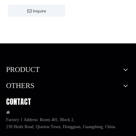
Inquire
PRODUCT
OTHERS
CONTACT

Factory 1 Address: Room 401, Block 2,
239 Heshi Road, Qiaotou Town, Dongguan, Guangdong, China.