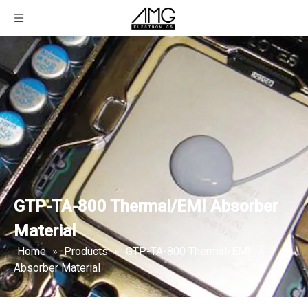
GTP-TA-800 Thermal/EMI Absorber
Material
Home
»
Products
»
GTP-TA-800 Thermal/EMI
Absorber Material