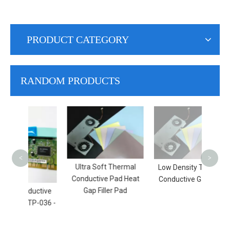
PRODUCT CATEGORY
RANDOM PRODUCTS
S
Con
H
<
>
Ultra Soft Thermal
Low Density Thermal
Conductive Pad Heat
Conductive Gap Filler
Gap Filler Pad
ductive
GTP-036 -