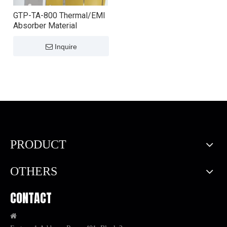
GTP-TA-800 Thermal/EMI
Absorber Material
Inquire
PRODUCT
OTHERS
CONTACT
