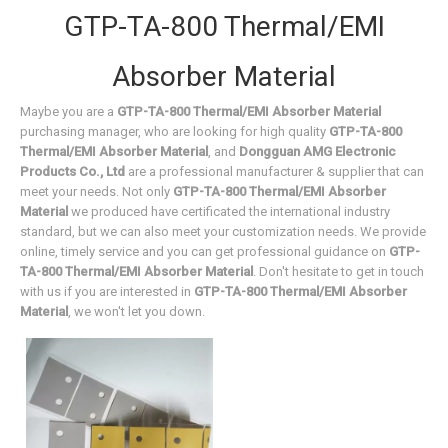
GTP-TA-800 Thermal/EMI
Absorber Material
Maybe you are a
GTP-TA-800 Thermal/EMI Absorber Material
purchasing manager, who are looking for high quality
GTP-TA-800
Thermal/EMI Absorber Material
, and
Dongguan AMG Electronic
Products Co., Ltd
are a professional manufacturer & supplier that can
meet your needs. Not only
GTP-TA-800 Thermal/EMI Absorber
Material
we produced have certificated the international industry
standard, but we can also meet your customization needs. We provide
online, timely service and you can get professional guidance on
GTP-
TA-800 Thermal/EMI Absorber Material
. Don't hesitate to get in touch
with us if you are interested in
GTP-TA-800 Thermal/EMI Absorber
Material
, we won't let you down.