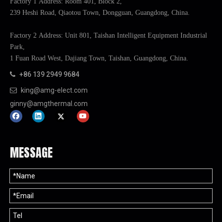
Factory 1 Address: Room 401, Block 2,
239 Heshi Road, Qiaotou Town, Dongguan, Guangdong, China.
Factory 2 Address: Unit 801, Taishan Intelligent Equipment Industrial
Park,
1 Fuan Road West, Dajiang Town, Taishan, Guangdong, China.
+86 139 2949 9684

king@amg-elect.com

ginny@amgthermal.com
MESSAGE